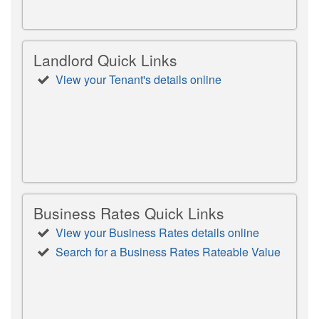
Landlord Quick Links
View your Tenant's details online
Business Rates Quick Links
View your Business Rates details online
Search for a Business Rates Rateable Value