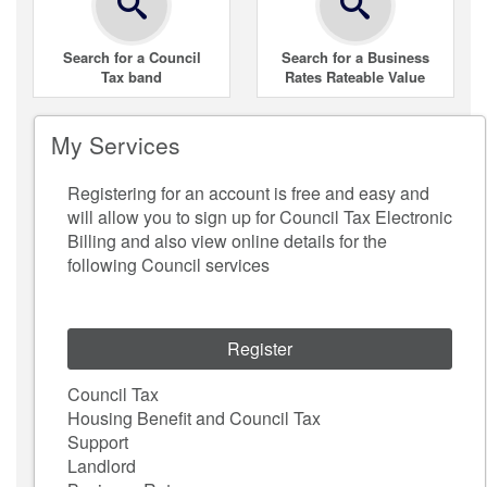
Search for a Council
Search for a Business
Tax band
Rates Rateable Value
My Services
Registering for an account is free and easy and
will allow you to sign up for Council Tax Electronic
Billing and also view online details for the
following Council services
Register
Council Tax
Housing Benefit and Council Tax
Support
Landlord