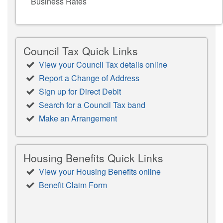
Business Rates
Council Tax Quick Links
View your Council Tax details online
Report a Change of Address
Sign up for Direct Debit
Search for a Council Tax band
Make an Arrangement
Housing Benefits Quick Links
View your Housing Benefits online
Benefit Claim Form