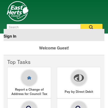
Sign In
Welcome Guest!
Top Tasks
Report a Change of
Pay by Direct Debit
Address for Council Tax